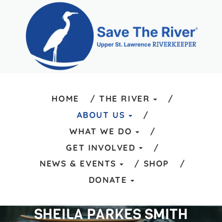
HOME
THE RIVER
ABOUT US
WHAT WE DO
GET INVOLVED
NEWS & EVENTS
SHOP
DONATE
SHEILA PARKES SMITH