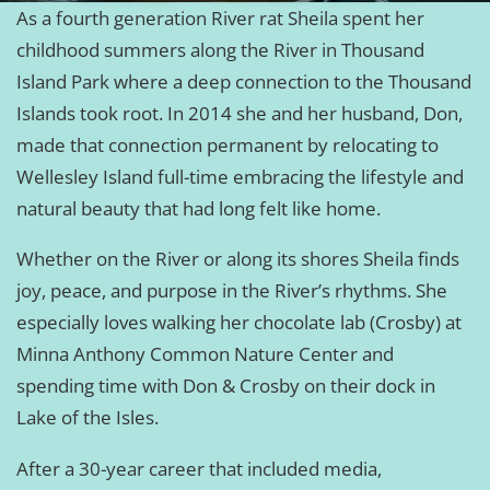
As a fourth generation River rat Sheila spent her
childhood summers along the River in Thousand
Island Park where a deep connection to the Thousand
Islands took root. In 2014 she and her husband, Don,
made that connection permanent by relocating to
Wellesley Island full-time embracing the lifestyle and
natural beauty that had long felt like home.
Whether on the River or along its shores Sheila finds
joy, peace, and purpose in the River’s rhythms. She
especially loves walking her chocolate lab (Crosby) at
Minna Anthony Common Nature Center and
spending time with Don & Crosby on their dock in
Lake of the Isles.
After a 30-year career that included media,