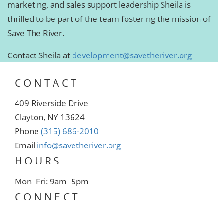
marketing, and sales support leadership Sheila is
thrilled to be part of the team fostering the mission of
Save The River.
Contact Sheila at
development@savetheriver.org
CONTACT
409 Riverside Drive
Clayton, NY 13624
Phone
(315) 686-2010
Email
info@savetheriver.org
HOURS
Mon–Fri: 9am–5pm
CONNECT