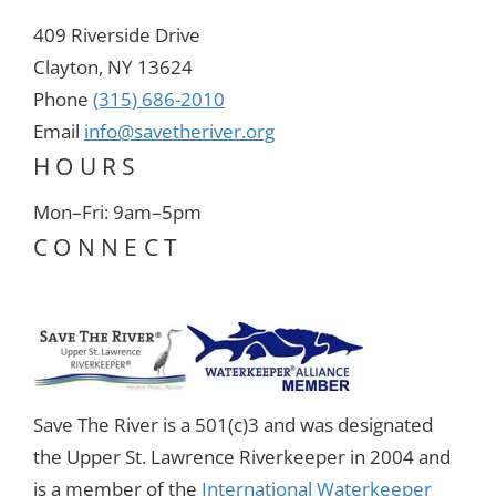
409 Riverside Drive
Clayton, NY 13624
Phone
(315) 686-2010
Email
info@savetheriver.org
HOURS
Mon–Fri: 9am–5pm
CONNECT
Save The River is a 501(c)3 and was designated
the Upper St. Lawrence Riverkeeper in 2004 and
is a member of the
International Waterkeeper