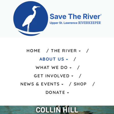
HOME
THE RIVER
ABOUT US
WHAT WE DO
GET INVOLVED
NEWS & EVENTS
SHOP
DONATE
COLLIN HILL