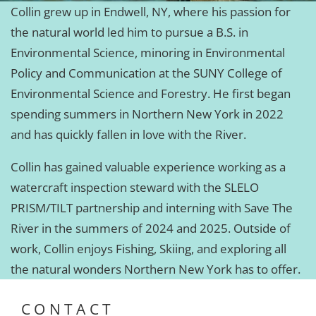
Collin grew up in Endwell, NY, where his passion for
the natural world led him to pursue a B.S. in
Environmental Science, minoring in Environmental
Policy and Communication at the SUNY College of
Environmental Science and Forestry. He first began
spending summers in Northern New York in 2022
and has quickly fallen in love with the River.
Collin has gained valuable experience working as a
watercraft inspection steward with the SLELO
PRISM/TILT partnership and interning with Save The
River in the summers of 2024 and 2025. Outside of
work, Collin enjoys Fishing, Skiing, and exploring all
the natural wonders Northern New York has to offer.
CONTACT