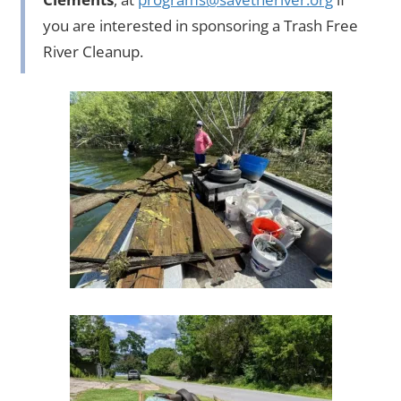
you are interested in sponsoring a Trash Free
River Cleanup.