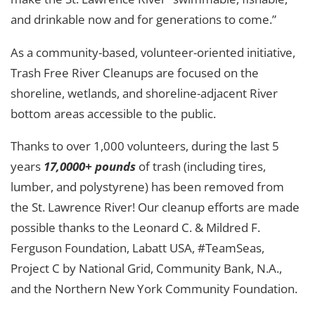
and drinkable now and for generations to come.”
As a community-based, volunteer-oriented initiative,
Trash Free River Cleanups are focused on the
shoreline, wetlands, and shoreline-adjacent River
bottom areas accessible to the public.
Thanks to over 1,000 volunteers, during the last 5
years
17,0000+ pounds
of trash (including tires,
lumber, and polystyrene) has been removed from
the St. Lawrence River! Our cleanup efforts are made
possible thanks to the Leonard C. & Mildred F.
Ferguson Foundation, Labatt USA, #TeamSeas,
Project C by National Grid, Community Bank, N.A.,
and the Northern New York Community Foundation.