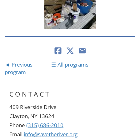
Previous
All programs
program
CONTACT
409 Riverside Drive
Clayton, NY 13624
Phone
(315) 686-2010
Email
info@savetheriver.org