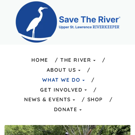
HOME
THE RIVER
ABOUT US
WHAT WE DO
GET INVOLVED
NEWS & EVENTS
SHOP
DONATE