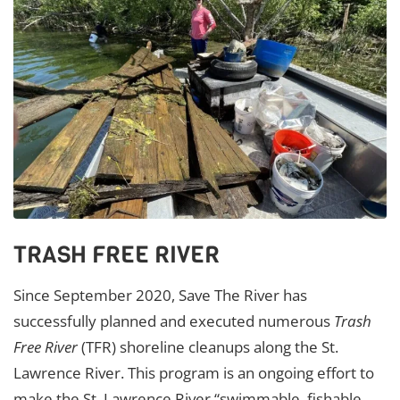
TRASH FREE RIVER
Since September 2020, Save The River has
successfully planned and executed numerous
Trash
Free River
(TFR) shoreline cleanups along the St.
Lawrence River. This program is an ongoing effort to
make the St. Lawrence River “swimmable, fishable,