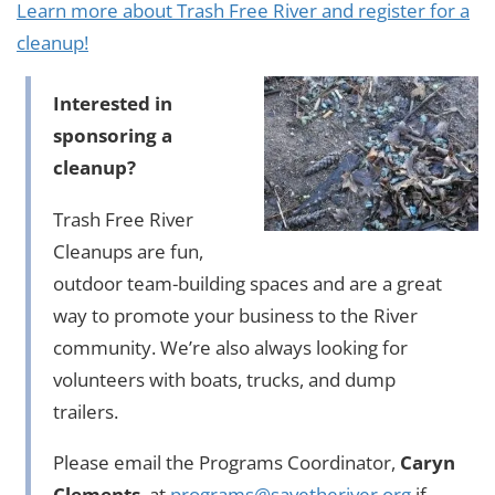
Learn more about Trash Free River and register for a
cleanup!
Interested in
sponsoring a
cleanup?
Trash Free River
Cleanups are fun,
outdoor team-building spaces and are a great
way to promote your business to the River
community. We’re also always looking for
volunteers with boats, trucks, and dump
trailers.
Please email the Programs Coordinator,
Caryn
Clements
, at
programs@savetheriver.org
if