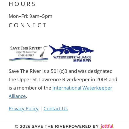
HOURS
Mon–Fri: 9am–5pm
CONNECT
Save The River is a 501(c)3 and was designated
the Upper St. Lawrence Riverkeeper in 2004 and
is a member of the
International Waterkeeper
Alliance
.
Privacy Policy
|
Contact Us
© 2026 SAVE THE RIVER
POWERED BY