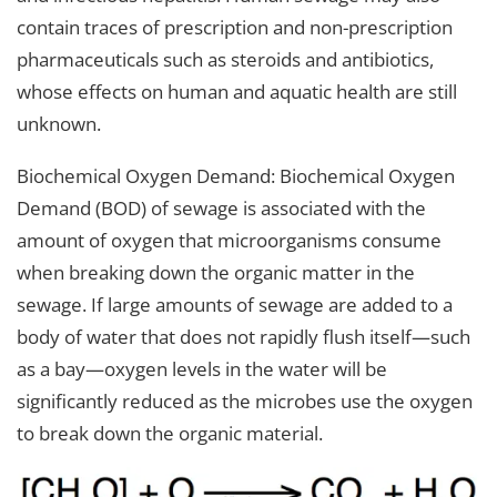
contain traces of prescription and non-prescription
pharmaceuticals such as steroids and antibiotics,
whose effects on human and aquatic health are still
unknown.
Biochemical Oxygen Demand: Biochemical Oxygen
Demand (BOD) of sewage is associated with the
amount of oxygen that microorganisms consume
when breaking down the organic matter in the
sewage. If large amounts of sewage are added to a
body of water that does not rapidly flush itself—such
as a bay—oxygen levels in the water will be
significantly reduced as the microbes use the oxygen
to break down the organic material.