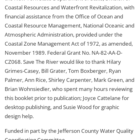
Coastal Resources and Waterfront Revitalization, with
financial assistance from the Office of Ocean and
Coastal Resource Management, National Oceanic and
Atmospheric Administration, provided under the
Coastal Zone Management Act of 1972, as amended,
November 1989. Federal Grant No. NA-82-AA-D-
CZ068. Save The River would like to thank Hilary
Grimes-Casey, Bill Grater, Tom Boxberger, Ryan
Palmer, Ann Rice, Shirley Carpenter, Mark Green, and
Brian Wohnsiedler, who spent many hours reviewing
this booklet prior to publication; Joyce Cattelane for
desktop publishing, and Susie Wood for graphic
design help.
Funded in part by the Jefferson County Water Quality
Coordinating Committee.