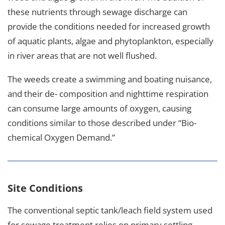
these nutrients through sewage discharge can
provide the conditions needed for increased growth
of aquatic plants, algae and phytoplankton, especially
in river areas that are not well flushed.
The weeds create a swimming and boating nuisance,
and their de- composition and nighttime respiration
can consume large amounts of oxygen, causing
conditions similar to those described under “Bio-
chemical Oxygen Demand.”
Site Conditions
The conventional septic tank/leach field system used
for sewage treatment relies on primary settling,