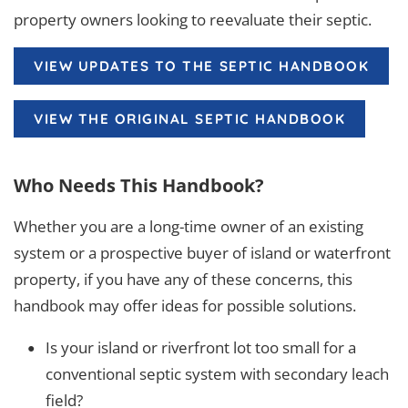
property owners looking to reevaluate their septic.
VIEW UPDATES TO THE SEPTIC HANDBOOK
VIEW THE ORIGINAL SEPTIC HANDBOOK
Who Needs This Handbook?
Whether you are a long-time owner of an existing
system or a prospective buyer of island or waterfront
property, if you have any of these concerns, this
handbook may offer ideas for possible solutions.
Is your island or riverfront lot too small for a
conventional septic system with secondary leach
field?