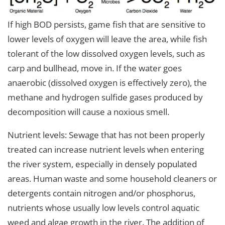
If high BOD persists, game fish that are sensitive to
lower levels of oxygen will leave the area, while fish
tolerant of the low dissolved oxygen levels, such as
carp and bullhead, move in. If the water goes
anaerobic (dissolved oxygen is effectively zero), the
methane and hydrogen sulfide gases produced by
decomposition will cause a noxious smell.
Nutrient levels: Sewage that has not been properly
treated can increase nutrient levels when entering
the river system, especially in densely populated
areas. Human waste and some household cleaners or
detergents contain nitrogen and/or phosphorus,
nutrients whose usually low levels control aquatic
weed and algae growth in the river. The addition of