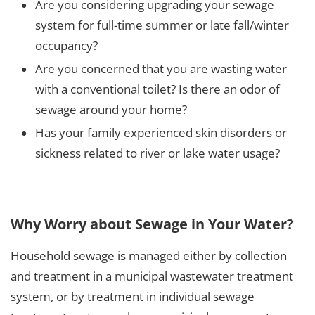
Are you considering upgrading your sewage
system for full-time summer or late fall/winter
occupancy?
Are you concerned that you are wasting water
with a conventional toilet? Is there an odor of
sewage around your home?
Has your family experienced skin disorders or
sickness related to river or lake water usage?
Why Worry about Sewage in Your Water?
Household sewage is managed either by collection
and treatment in a municipal wastewater treatment
system, or by treatment in individual sewage