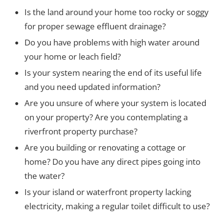
Is the land around your home too rocky or soggy
for proper sewage effluent drainage?
Do you have problems with high water around
your home or leach field?
Is your system nearing the end of its useful life
and you need updated information?
Are you unsure of where your system is located
on your property? Are you contemplating a
riverfront property purchase?
Are you building or renovating a cottage or
home? Do you have any direct pipes going into
the water?
Is your island or waterfront property lacking
electricity, making a regular toilet difficult to use?