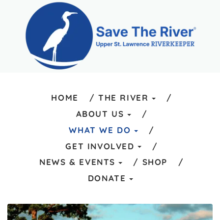
HOME
THE RIVER
ABOUT US
WHAT WE DO
GET INVOLVED
NEWS & EVENTS
SHOP
DONATE