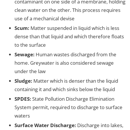
contaminant on one side of a membrane, holding
clean water on the other. This process requires
use of a mechanical devise
Scum:
Matter suspended in liquid which is less
dense than that liquid and which therefore floats
to the surface
Sewage:
Human wastes discharged from the
home. Greywater is also considered sewage
under the law
Sludge:
Matter which is denser than the liquid
containing it and which sinks below the liquid
SPDES:
State Pollution Discharge Elimination
System permit, required to discharge to surface
waters
Surface Water Discharge:
Discharge into lakes,