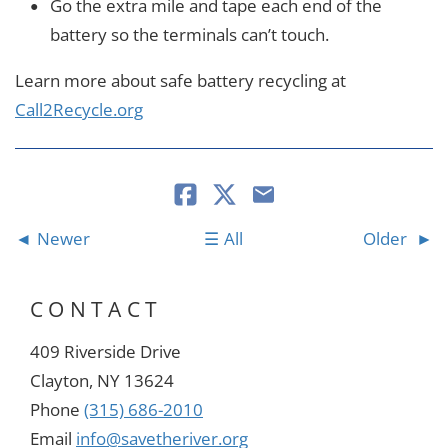
Go the extra mile and tape each end of the
battery so the terminals can’t touch.
Learn more about safe battery recycling at
Call2Recycle.org
Newer
All
Older
CONTACT
409 Riverside Drive
Clayton, NY 13624
Phone
(315) 686-2010
Email
info@savetheriver.org