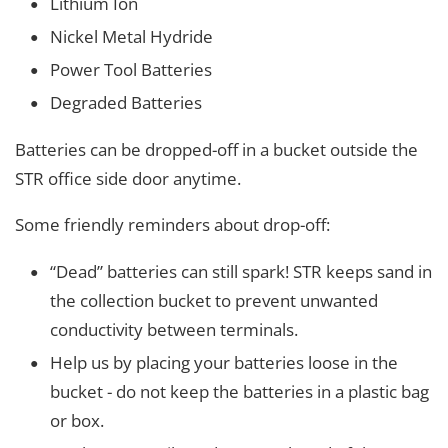
Lithium Ion
Nickel Metal Hydride
Power Tool Batteries
Degraded Batteries
Batteries can be dropped-off in a bucket outside the
STR office side door anytime.
Some friendly reminders about drop-off:
“Dead” batteries can still spark! STR keeps sand in
the collection bucket to prevent unwanted
conductivity between terminals.
Help us by placing your batteries loose in the
bucket - do not keep the batteries in a plastic bag
or box.