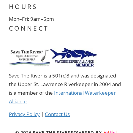
HOURS
Mon–Fri: 9am–5pm
CONNECT
Save The River is a 501(c)3 and was designated
the Upper St. Lawrence Riverkeeper in 2004 and
is a member of the
International Waterkeeper
Alliance
.
Privacy Policy
|
Contact Us
© 2026 SAVE THE RIVER
POWERED BY