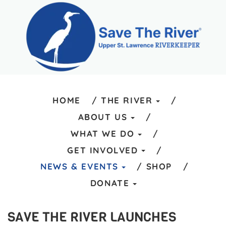
HOME
THE RIVER
ABOUT US
WHAT WE DO
GET INVOLVED
NEWS & EVENTS
SHOP
DONATE
SAVE THE RIVER LAUNCHES