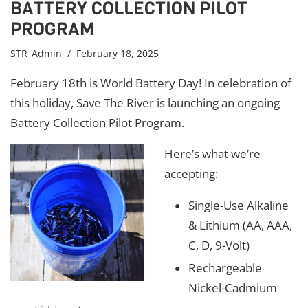
BATTERY COLLECTION PILOT
PROGRAM
STR_Admin
/ February 18, 2025
February 18th is World Battery Day! In celebration of
this holiday, Save The River is launching an ongoing
Battery Collection Pilot Program.
Here’s what we’re
accepting:
Single-Use Alkaline
& Lithium (AA, AAA,
C, D, 9-Volt)
Rechargeable
Nickel-Cadmium