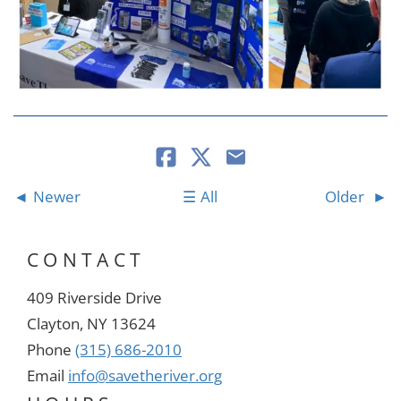
Newer
All
Older
CONTACT
409 Riverside Drive
Clayton, NY 13624
Phone
(315) 686-2010
Email
info@savetheriver.org