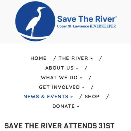
HOME
THE RIVER
ABOUT US
WHAT WE DO
GET INVOLVED
NEWS & EVENTS
SHOP
DONATE
SAVE THE RIVER ATTENDS 31ST