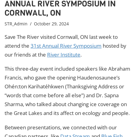
ANNUAL RIVER SYMPOSIUM IN
CORNWALL, ON
STR_Admin
/ October 29, 2024
Save The River visited Cornwall, ON last week to
attend the
31st Annual River Symposium
hosted by
our friends at the
River Institute
.
This three-day event included speakers like Abraham
Francis, who gave the opening Haudenosaunee’s
Ohén:ton Karihatéhkwen (Thanksgiving Address or
“words that come before all else”) and Dr. Sapna
Sharma, who talked about changing ice coverage on
the Great Lakes and its affect on ecology and people.
Between presentations, we connected with our
Canadian partners, like
Data Stream
and
Blue Fish