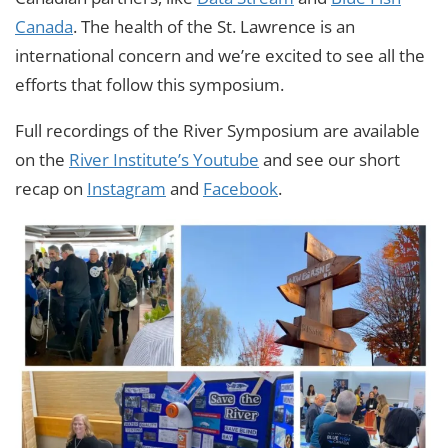
Canada
. The health of the St. Lawrence is an
international concern and we’re excited to see all the
efforts that follow this symposium.
Full recordings of the River Symposium are available
on the
River Institute’s Youtube
and see our short
recap on
Instagram
and
Facebook
.