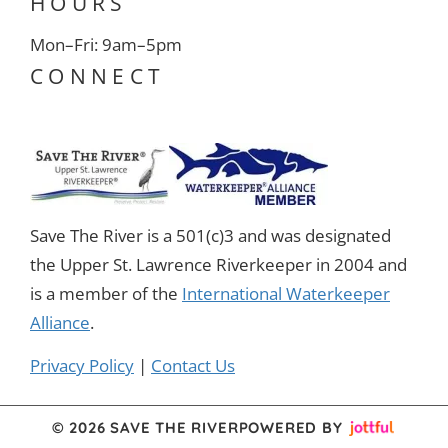
HOURS
Mon–Fri: 9am–5pm
CONNECT
Save The River is a 501(c)3 and was designated
the Upper St. Lawrence Riverkeeper in 2004 and
is a member of the
International Waterkeeper
Alliance
.
Privacy Policy
|
Contact Us
© 2026 SAVE THE RIVER
POWERED BY