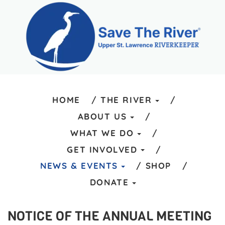
HOME
THE RIVER
ABOUT US
WHAT WE DO
GET INVOLVED
NEWS & EVENTS
SHOP
DONATE
NOTICE OF THE ANNUAL MEETING