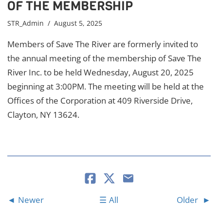
OF THE MEMBERSHIP
STR_Admin
/ August 5, 2025
Members of Save The River are formerly invited to
the annual meeting of the membership of Save The
River Inc. to be held Wednesday, August 20, 2025
beginning at 3:00PM. The meeting will be held at the
Offices of the Corporation at 409 Riverside Drive,
Clayton, NY 13624.
Newer
All
Older