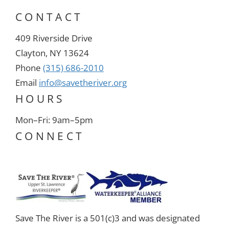
CONTACT
409 Riverside Drive
Clayton, NY 13624
Phone
(315) 686-2010
Email
info@savetheriver.org
HOURS
Mon–Fri: 9am–5pm
CONNECT
Save The River is a 501(c)3 and was designated