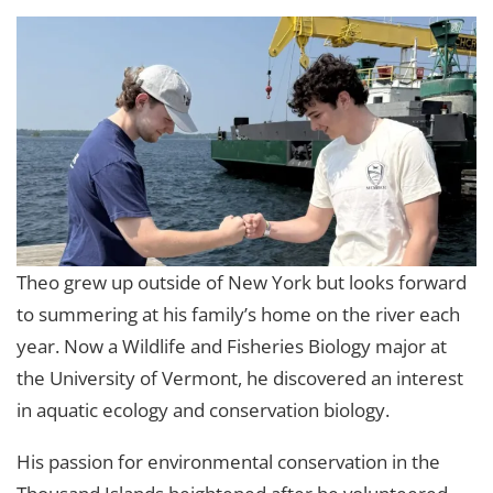
Theo grew up outside of New York but looks forward
to summering at his family’s home on the river each
year. Now a Wildlife and Fisheries Biology major at
the University of Vermont, he discovered an interest
in aquatic ecology and conservation biology.
His passion for environmental conservation in the