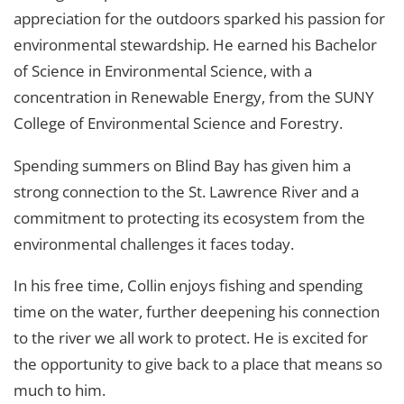
appreciation for the outdoors sparked his passion for
environmental stewardship. He earned his Bachelor
of Science in Environmental Science, with a
concentration in Renewable Energy, from the SUNY
College of Environmental Science and Forestry.
Spending summers on Blind Bay has given him a
strong connection to the St. Lawrence River and a
commitment to protecting its ecosystem from the
environmental challenges it faces today.
In his free time, Collin enjoys fishing and spending
time on the water, further deepening his connection
to the river we all work to protect. He is excited for
the opportunity to give back to a place that means so
much to him.