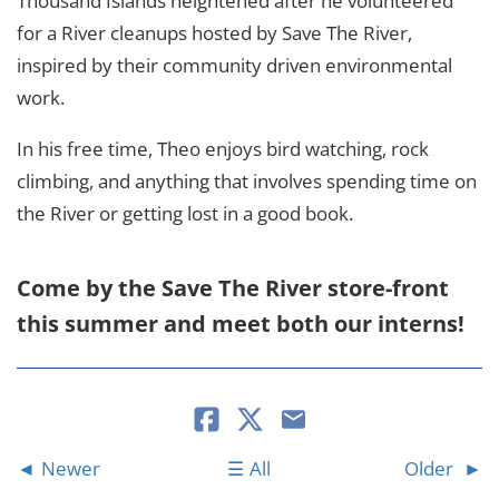
Thousand Islands heightened after he volunteered
for a River cleanups hosted by Save The River,
inspired by their community driven environmental
work.
In his free time, Theo enjoys bird watching, rock
climbing, and anything that involves spending time on
the River or getting lost in a good book.
Come by the Save The River store-front
this summer and meet both our interns!
Newer
All
Older