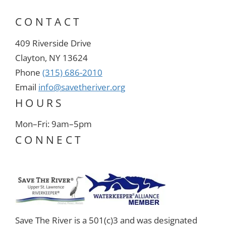
CONTACT
409 Riverside Drive
Clayton, NY 13624
Phone
(315) 686-2010
Email
info@savetheriver.org
HOURS
Mon–Fri: 9am–5pm
CONNECT
Save The River is a 501(c)3 and was designated