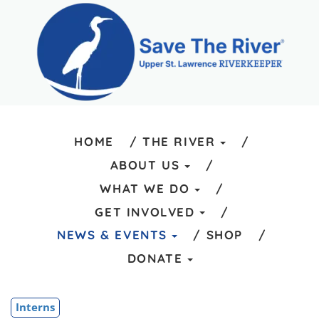
HOME
THE RIVER
ABOUT US
WHAT WE DO
GET INVOLVED
NEWS & EVENTS
SHOP
DONATE
Interns