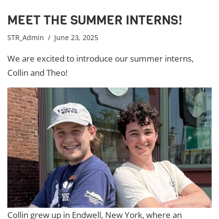
MEET THE SUMMER INTERNS!
STR_Admin
/ June 23, 2025
We are excited to introduce our summer interns,
Collin and Theo!
Collin grew up in Endwell, New York, where an