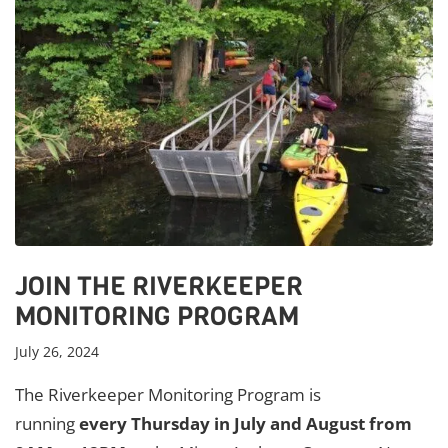
JOIN THE RIVERKEEPER
MONITORING PROGRAM
July 26, 2024
The Riverkeeper Monitoring Program is
running
every Thursday in July and August from