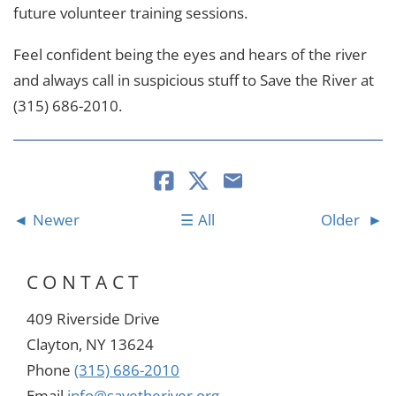
future volunteer training sessions.
Feel confident being the eyes and hears of the river
and always call in suspicious stuff to Save the River at
(315) 686-2010.
Newer
All
Older
CONTACT
409 Riverside Drive
Clayton, NY 13624
Phone
(315) 686-2010
Email
info@savetheriver.org