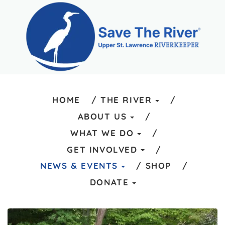
HOME
THE RIVER
ABOUT US
WHAT WE DO
GET INVOLVED
NEWS & EVENTS
SHOP
DONATE