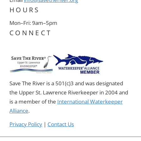
HOURS
Mon–Fri: 9am–5pm
CONNECT
Save The River is a 501(c)3 and was designated
the Upper St. Lawrence Riverkeeper in 2004 and
is a member of the
International Waterkeeper
Alliance
.
Privacy Policy
|
Contact Us