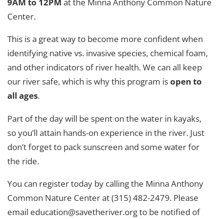
9AM to 12PM
at the Minna Anthony Common Nature
Center.
This is a great way to become more confident when
identifying native vs. invasive species, chemical foam,
and other indicators of river health. We can all keep
our river safe, which is why this program is
open to
all ages
.
Part of the day will be spent on the water in kayaks,
so you’ll attain hands-on experience in the river. Just
don’t forget to pack sunscreen and some water for
the ride.
You can register today by calling the Minna Anthony
Common Nature Center at (315) 482-2479. Please
email education@savetheriver.org to be notified of