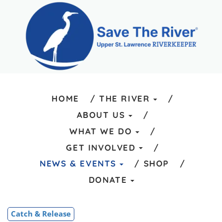
HOME
THE RIVER
ABOUT US
WHAT WE DO
GET INVOLVED
NEWS & EVENTS
SHOP
DONATE
Catch & Release