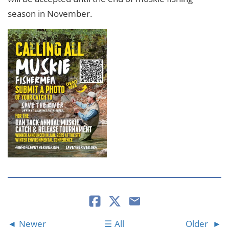
season in November.
Newer
All
Older