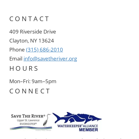
CONTACT
409 Riverside Drive
Clayton, NY 13624
Phone
(315) 686-2010
Email
info@savetheriver.org
HOURS
Mon–Fri: 9am–5pm
CONNECT