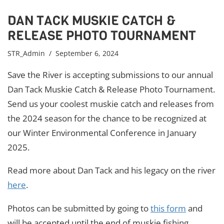
DAN TACK MUSKIE CATCH &
RELEASE PHOTO TOURNAMENT
STR_Admin
/ September 6, 2024
Save the River is accepting submissions to our annual
Dan Tack Muskie Catch & Release Photo Tournament.
Send us your coolest muskie catch and releases from
the 2024 season for the chance to be recognized at
our Winter Environmental Conference in January
2025.
Read more about Dan Tack and his legacy on the river
here
.
Photos can be submitted by going to
this form
and
will be accepted until the end of muskie fishing