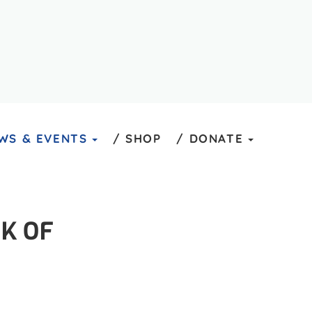
WS & EVENTS
SHOP
DONATE
K OF