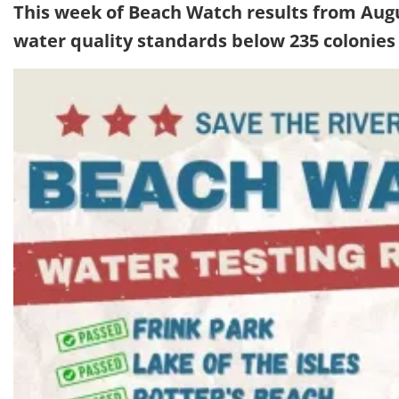
This week of Beach Watch results from Aug
water quality standards below 235 colonies