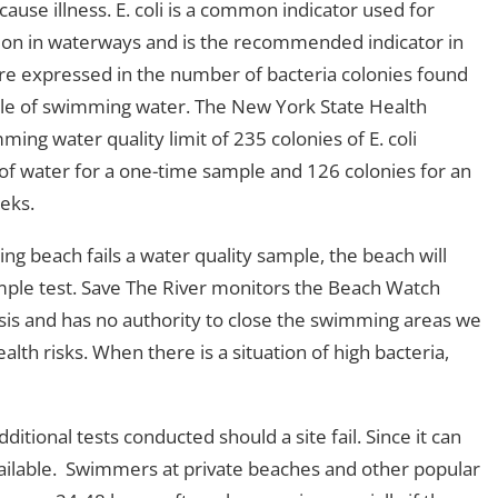
ause illness. E. coli is a common indicator used for
tion in waterways and is the recommended indicator in
re expressed in the number of bacteria colonies found
ample of swimming water. The New York State Health
ng water quality limit of 235 colonies of E. coli
s of water for a one-time sample and 126 colonies for an
eeks.
g beach fails a water quality sample, the beach will
sample test. Save The River monitors the Beach Watch
is and has no authority to close the swimming areas we
th risks. When there is a situation of high bacteria,
ional tests conducted should a site fail. Since it can
vailable. Swimmers at private beaches and other popular