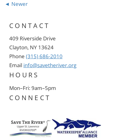
Newer
CONTACT
409 Riverside Drive
Clayton, NY 13624
Phone
(315) 686-2010
Email
info@savetheriver.org
HOURS
Mon–Fri: 9am–5pm
CONNECT