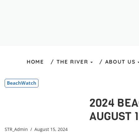
HOME
THE RIVER
ABOUT US
BeachWatch
2024 BE
AUGUST 1
STR_Admin
/ August 15, 2024