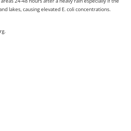
reas 24-48 hours after a heavy rain especially if the
nd lakes, causing elevated E. coli concentrations.
rg.