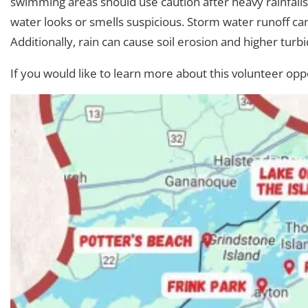
swimming areas should use caution after heavy rainfalls
water looks or smells suspicious. Storm water runoff can
Additionally, rain can cause soil erosion and higher turbid
If you would like to learn more about this volunteer opp