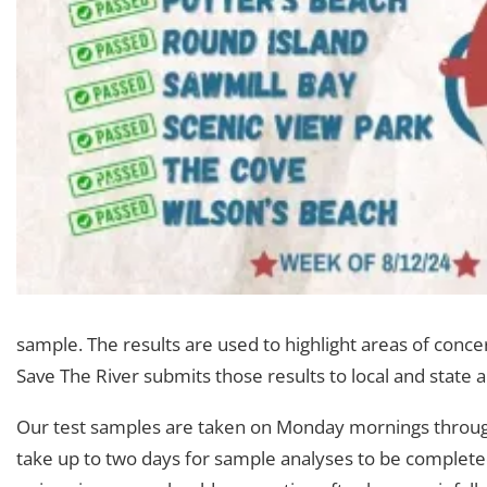
sample. The results are used to highlight areas of conce
Save The River submits those results to local and state a
Our test samples are taken on Monday mornings throughou
take up to two days for sample analyses to be completed