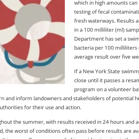
which in high amounts can c
testing of fecal contamina
fresh waterways. Results a
in a 100 milliliter (ml) s
Department has set a swimmi
bacteria per 100 milliliter
average result over five w
If a New York State swimmin
close until it passes a re
program on a volunteer bas
rn and inform landowners and stakeholders of potential heal
uthorities for their use and action.
t the summer, with results received in 24 hours and addit
, the worst of conditions often pass before results are a