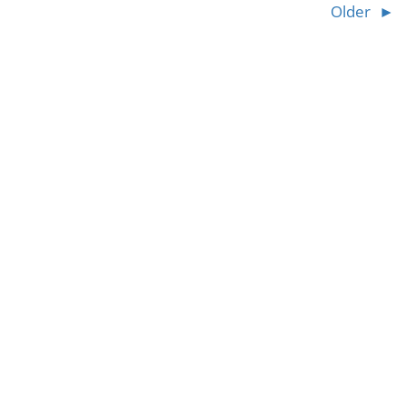
Older