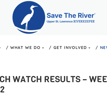
WHAT WE DO
GET INVOLVED
NE
ACH WATCH RESULTS – WEE
2