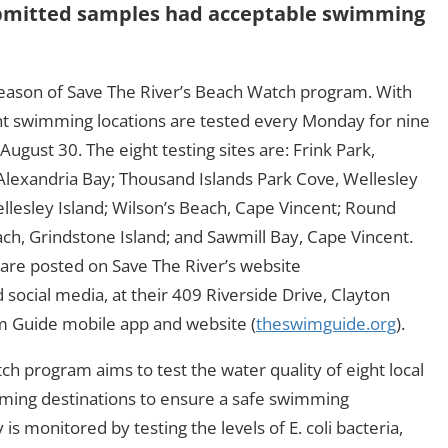
 submitted samples had acceptable swimming
season of Save The River’s Beach Watch program. With
ght swimming locations are tested every Monday for nine
ugust 30. The eight testing sites are: Frink Park,
 Alexandria Bay; Thousand Islands Park Cove, Wellesley
Wellesley Island; Wilson’s Beach, Cape Vincent; Round
ach, Grindstone Island; and Sawmill Bay, Cape Vincent.
are posted on Save The River’s website
d social media, at their 409 Riverside Drive, Clayton
m Guide mobile app and website (
theswimguide.org
).
h program aims to test the water quality of eight local
ing destinations to ensure a safe swimming
s monitored by testing the levels of E. coli bacteria,