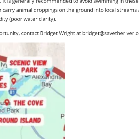
. It is generally recommended to avoid swimming in these a
 carry animal droppings on the ground into local streams a
ity (poor water clarity).
ortunity, contact Bridget Wright at bridget@savetheriver.o