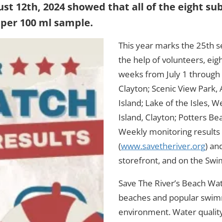
ust 12th, 2024 showed that all of the eight
 per 100 ml sample.
This year marks the 25th 
the help of volunteers, ei
weeks from July 1 through A
Clayton; Scenic View Park,
Island; Lake of the Isles, 
Island, Clayton; Potters Be
Weekly monitoring results 
(
www.savetheriver.org
) an
storefront, and on the Swi
Save The River’s Beach Watc
beaches and popular swimm
environment. Water quality i