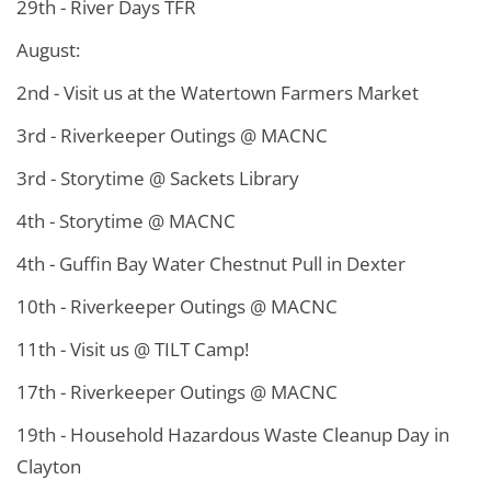
29th - River Days TFR
August:
2nd - Visit us at the Watertown Farmers Market
3rd - Riverkeeper Outings @ MACNC
3rd - Storytime @ Sackets Library
4th - Storytime @ MACNC
4th - Guffin Bay Water Chestnut Pull in Dexter
10th - Riverkeeper Outings @ MACNC
11th - Visit us @ TILT Camp!
17th - Riverkeeper Outings @ MACNC
19th - Household Hazardous Waste Cleanup Day in
Clayton