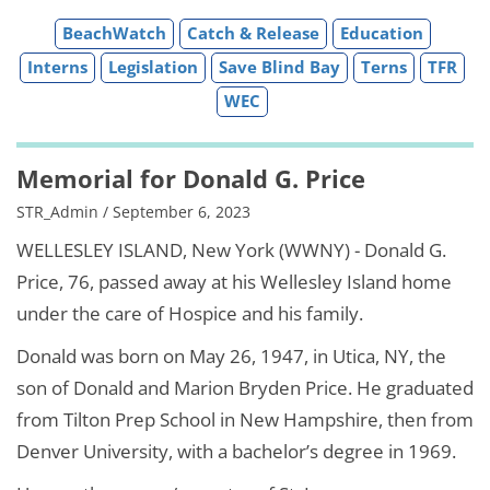
BeachWatch
Catch & Release
Education
Interns
Legislation
Save Blind Bay
Terns
TFR
WEC
Memorial for Donald G. Price
STR_Admin / September 6, 2023
WELLESLEY ISLAND, New York (WWNY) - Donald G.
Price, 76, passed away at his Wellesley Island home
under the care of Hospice and his family.
Donald was born on May 26, 1947, in Utica, NY, the
son of Donald and Marion Bryden Price. He graduated
from Tilton Prep School in New Hampshire, then from
Denver University, with a bachelor’s degree in 1969.