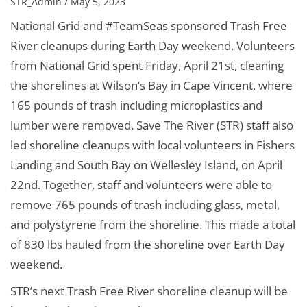
STR_Admin / May 5, 2023
National Grid and #TeamSeas sponsored Trash Free
River cleanups during Earth Day weekend. Volunteers
from National Grid spent Friday, April 21st, cleaning
the shorelines at Wilson’s Bay in Cape Vincent, where
165 pounds of trash including microplastics and
lumber were removed. Save The River (STR) staff also
led shoreline cleanups with local volunteers in Fishers
Landing and South Bay on Wellesley Island, on April
22nd. Together, staff and volunteers were able to
remove 765 pounds of trash including glass, metal,
and polystyrene from the shoreline. This made a total
of 830 lbs hauled from the shoreline over Earth Day
weekend.
STR’s next Trash Free River shoreline cleanup will be