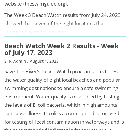
website (theswimguide.org).
The Week 3 Beach Watch results from July 24, 2023
showed that seven of the eight locations that
submitted samples passed:
Beach Watch Week 2 Results - Week
of July 17, 2023
STR_Admin / August 1, 2023
Save The River’s Beach Watch program aims to test
the water quality of eight local beaches and popular
swimming destinations to ensure a safe swimming
environment. Water quality is monitored by testing
the levels of E. coli bacteria, which in high amounts
can cause illness. E. coli is a common indicator used
for testing of fecal contamination in waterways and is