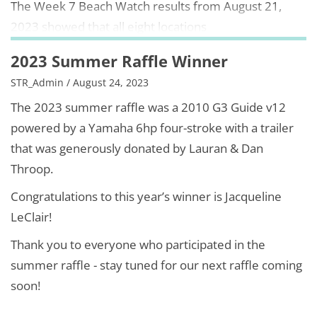
The Week 7 Beach Watch results from August 21,
2023 showed that all eight locations
2023 Summer Raffle Winner
STR_Admin / August 24, 2023
The 2023 summer raffle was a 2010 G3 Guide v12
powered by a Yamaha 6hp four-stroke with a trailer
that was generously donated by Lauran & Dan
Throop.
Congratulations to this year’s winner is Jacqueline
LeClair!
Thank you to everyone who participated in the
summer raffle - stay tuned for our next raffle coming
soon!