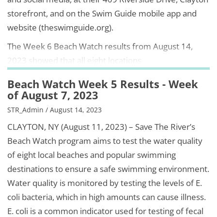
storefront, and on the Swim Guide mobile app and
website (theswimguide.org).
The Week 6 Beach Watch results from August 14,
2023 showed that all eight locations
Beach Watch Week 5 Results - Week
of August 7, 2023
STR_Admin / August 14, 2023
CLAYTON, NY (August 11, 2023) – Save The River’s
Beach Watch program aims to test the water quality
of eight local beaches and popular swimming
destinations to ensure a safe swimming environment.
Water quality is monitored by testing the levels of E.
coli bacteria, which in high amounts can cause illness.
E. coli is a common indicator used for testing of fecal