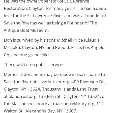
He was the owner/operator of St. Lawrence
Restoration, Clayton, for many years. He had a deep
love for the St. Lawrence River and was a Founder of
Save the River as well as being a Founder of The
Antique Boat Museum.
Don is survived by his sons Mitchell Price (Claudia
Mirable), Clayton, NY, and Reed B. Price, Los Angeles,
CA; and one grandchild.
There will be no public services.
Memorial donations may be made in Don’s name to
Save the River at savetheriver.org, 409 Riverside Dr.,
Clayton, NY 13624, Thousand Islands Land Trust
at tilandtrust.org, 135 John St., Clayton, NY 13624, or
the Macsherry Library at macsherrylibrary.org, 112
Walton St., Alexandria Bay, NY 13607.