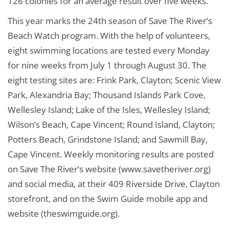
126 colonies for an average result over five weeks.
This year marks the 24th season of Save The River’s
Beach Watch program. With the help of volunteers,
eight swimming locations are tested every Monday
for nine weeks from July 1 through August 30. The
eight testing sites are: Frink Park, Clayton; Scenic View
Park, Alexandria Bay; Thousand Islands Park Cove,
Wellesley Island; Lake of the Isles, Wellesley Island;
Wilson’s Beach, Cape Vincent; Round Island, Clayton;
Potters Beach, Grindstone Island; and Sawmill Bay,
Cape Vincent. Weekly monitoring results are posted
on Save The River’s website (www.savetheriver.org)
and social media, at their 409 Riverside Drive, Clayton
storefront, and on the Swim Guide mobile app and
website (theswimguide.org).