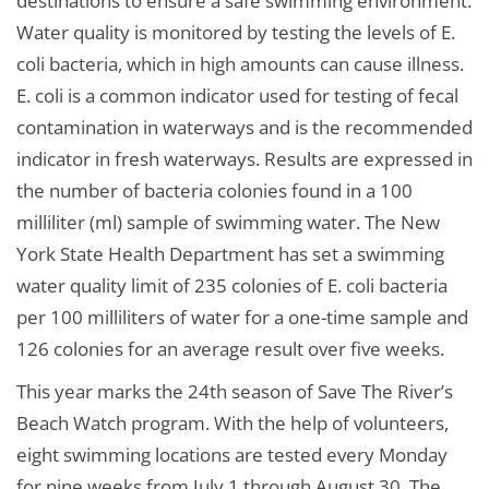
destinations to ensure a safe swimming environment.
Water quality is monitored by testing the levels of E.
coli bacteria, which in high amounts can cause illness.
E. coli is a common indicator used for testing of fecal
contamination in waterways and is the recommended
indicator in fresh waterways. Results are expressed in
the number of bacteria colonies found in a 100
milliliter (ml) sample of swimming water. The New
York State Health Department has set a swimming
water quality limit of 235 colonies of E. coli bacteria
per 100 milliliters of water for a one-time sample and
126 colonies for an average result over five weeks.
This year marks the 24th season of Save The River’s
Beach Watch program. With the help of volunteers,
eight swimming locations are tested every Monday
for nine weeks from July 1 through August 30. The