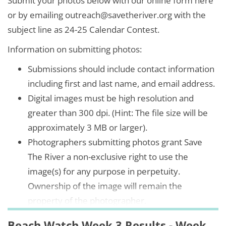
Submit your photos below with our online form here
or by emailing outreach@savetheriver.org with the
subject line as 24-25 Calendar Contest.
Information on submitting photos:
Submissions should include contact information
including first and last name, and email address.
Digital images must be high resolution and
greater than 300 dpi. (Hint: The file size will be
approximately 3 MB or larger).
Photographers submitting photos grant Save
The River a non-exclusive right to use the
image(s) for any purpose in perpetuity.
Ownership of the image will remain the
property of the photographer.
Beach Watch Week 3 Results - Week