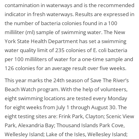
contamination in waterways and is the recommended
indicator in fresh waterways. Results are expressed in
the number of bacteria colonies found in a 100
milliliter (ml) sample of swimming water. The New
York State Health Department has set a swimming
water quality limit of 235 colonies of E. coli bacteria
per 100 milliliters of water for a one-time sample and
126 colonies for an average result over five weeks.
This year marks the 24th season of Save The River’s
Beach Watch program. With the help of volunteers,
eight swimming locations are tested every Monday
for eight weeks from July 1 through August 30. The
eight testing sites are: Frink Park, Clayton; Scenic View
Park, Alexandria Bay; Thousand Islands Park Cove,
Wellesley Island; Lake of the Isles, Wellesley Island;