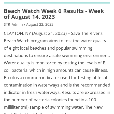
Beach Watch Week 6 Results - Week
of August 14, 2023
STR_Admin / August 22, 2023
CLAYTON, NY (August 21, 2023) – Save The River’s
Beach Watch program aims to test the water quality
of eight local beaches and popular swimming
destinations to ensure a safe swimming environment.
Water quality is monitored by testing the levels of E.
coli bacteria, which in high amounts can cause illness.
E. coli is a common indicator used for testing of fecal
contamination in waterways and is the recommended
indicator in fresh waterways. Results are expressed in
the number of bacteria colonies found in a 100
milliliter (ml) sample of swimming water. The New