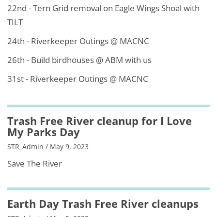
22nd - Tern Grid removal on Eagle Wings Shoal with
TILT
24th - Riverkeeper Outings @ MACNC
26th - Build birdhouses @ ABM with us
31st - Riverkeeper Outings @ MACNC
Trash Free River cleanup for I Love
My Parks Day
STR_Admin / May 9, 2023
Save The River
Earth Day Trash Free River cleanups