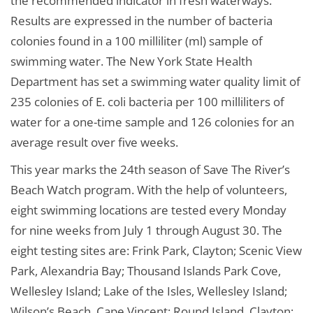
the recommended indicator in fresh waterways.
Results are expressed in the number of bacteria
colonies found in a 100 milliliter (ml) sample of
swimming water. The New York State Health
Department has set a swimming water quality limit of
235 colonies of E. coli bacteria per 100 milliliters of
water for a one-time sample and 126 colonies for an
average result over five weeks.
This year marks the 24th season of Save The River’s
Beach Watch program. With the help of volunteers,
eight swimming locations are tested every Monday
for nine weeks from July 1 through August 30. The
eight testing sites are: Frink Park, Clayton; Scenic View
Park, Alexandria Bay; Thousand Islands Park Cove,
Wellesley Island; Lake of the Isles, Wellesley Island;
Wilson’s Beach, Cape Vincent; Round Island, Clayton;