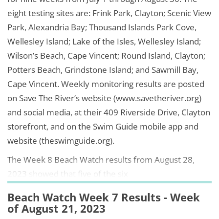
eight testing sites are: Frink Park, Clayton; Scenic View
Park, Alexandria Bay; Thousand Islands Park Cove,
Wellesley Island; Lake of the Isles, Wellesley Island;
Wilson’s Beach, Cape Vincent; Round Island, Clayton;
Potters Beach, Grindstone Island; and Sawmill Bay,
Cape Vincent. Weekly monitoring results are posted
on Save The River’s website (www.savetheriver.org)
and social media, at their 409 Riverside Drive, Clayton
storefront, and on the Swim Guide mobile app and
website (theswimguide.org).
The Week 8 Beach Watch results from August 28,
2023 showed that five of the six
Beach Watch Week 7 Results - Week
of August 21, 2023