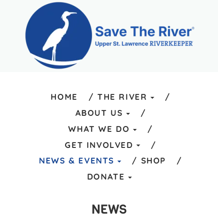
HOME
THE RIVER
ABOUT US
WHAT WE DO
GET INVOLVED
NEWS & EVENTS
SHOP
DONATE
NEWS