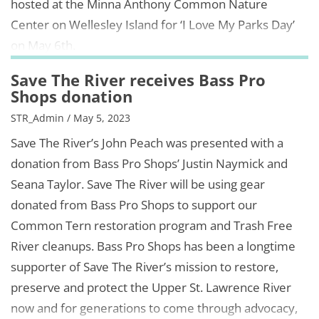
hosted at the Minna Anthony Common Nature
Center on Wellesley Island for ‘I Love My Parks Day’
on May 6th.
Save The River receives Bass Pro
Shops donation
STR_Admin / May 5, 2023
Save The River’s John Peach was presented with a
donation from Bass Pro Shops’ Justin Naymick and
Seana Taylor. Save The River will be using gear
donated from Bass Pro Shops to support our
Common Tern restoration program and Trash Free
River cleanups. Bass Pro Shops has been a longtime
supporter of Save The River’s mission to restore,
preserve and protect the Upper St. Lawrence River
now and for generations to come through advocacy,