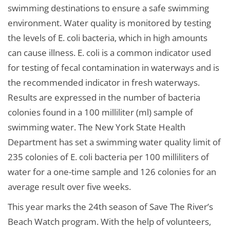
swimming destinations to ensure a safe swimming
environment. Water quality is monitored by testing
the levels of E. coli bacteria, which in high amounts
can cause illness. E. coli is a common indicator used
for testing of fecal contamination in waterways and is
the recommended indicator in fresh waterways.
Results are expressed in the number of bacteria
colonies found in a 100 milliliter (ml) sample of
swimming water. The New York State Health
Department has set a swimming water quality limit of
235 colonies of E. coli bacteria per 100 milliliters of
water for a one-time sample and 126 colonies for an
average result over five weeks.
This year marks the 24th season of Save The River’s
Beach Watch program. With the help of volunteers,