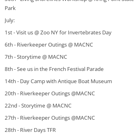
Park
July:
1st - Visit us @ Zoo NY for Invertebrates Day
6th - Riverkeeper Outings @ MACNC
7th - Storytime @ MACNC
8th - See us in the French Festival Parade
14th - Day Camp with Antique Boat Museum
20th - Riverkeeper Outings @MACNC
22nd - Storytime @ MACNC
27th - Riverkeeper Outings @MACNC
28th - River Days TFR