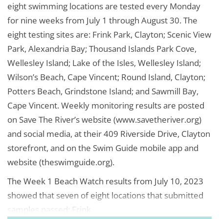
eight swimming locations are tested every Monday
for nine weeks from July 1 through August 30. The
eight testing sites are: Frink Park, Clayton; Scenic View
Park, Alexandria Bay; Thousand Islands Park Cove,
Wellesley Island; Lake of the Isles, Wellesley Island;
Wilson’s Beach, Cape Vincent; Round Island, Clayton;
Potters Beach, Grindstone Island; and Sawmill Bay,
Cape Vincent. Weekly monitoring results are posted
on Save The River’s website (www.savetheriver.org)
and social media, at their 409 Riverside Drive, Clayton
storefront, and on the Swim Guide mobile app and
website (theswimguide.org).
The Week 1 Beach Watch results from July 10, 2023
showed that seven of eight locations that submitted
samples passed: Frink