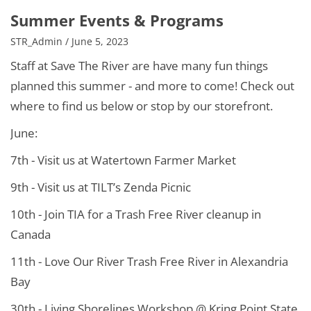
Summer Events & Programs
STR_Admin / June 5, 2023
Staff at Save The River are have many fun things
planned this summer - and more to come! Check out
where to find us below or stop by our storefront.
June:
7th - Visit us at Watertown Farmer Market
9th - Visit us at TILT’s Zenda Picnic
10th - Join TIA for a Trash Free River cleanup in
Canada
11th - Love Our River Trash Free River in Alexandria
Bay
30th - Living Shorelines Workshop @ Kring Point State