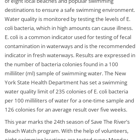
of eight local beaches and popular swimming
destinations to ensure a safe swimming environment.
Water quality is monitored by testing the levels of E.
coli bacteria, which in high amounts can cause illness.
E. coli is a common indicator used for testing of fecal
contamination in waterways and is the recommended
indicator in fresh waterways. Results are expressed in
the number of bacteria colonies found in a 100
milliliter (ml) sample of swimming water. The New
York State Health Department has set a swimming
water quality limit of 235 colonies of E. coli bacteria
per 100 milliliters of water for a one-time sample and
126 colonies for an average result over five weeks.
This year marks the 24th season of Save The River’s
Beach Watch program. With the help of volunteers,
eight swimming locations are tested every Monday