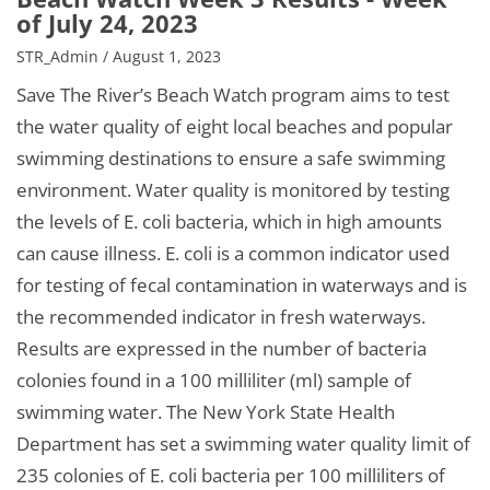
of July 24, 2023
STR_Admin / August 1, 2023
Save The River’s Beach Watch program aims to test
the water quality of eight local beaches and popular
swimming destinations to ensure a safe swimming
environment. Water quality is monitored by testing
the levels of E. coli bacteria, which in high amounts
can cause illness. E. coli is a common indicator used
for testing of fecal contamination in waterways and is
the recommended indicator in fresh waterways.
Results are expressed in the number of bacteria
colonies found in a 100 milliliter (ml) sample of
swimming water. The New York State Health
Department has set a swimming water quality limit of
235 colonies of E. coli bacteria per 100 milliliters of