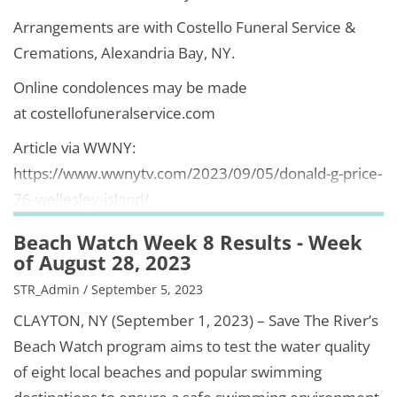
Arrangements are with Costello Funeral Service &
Cremations, Alexandria Bay, NY.
Online condolences may be made
at costellofuneralservice.com
Article via WWNY:
https://www.wwnytv.com/2023/09/05/donald-g-price-
76-wellesley-island/
Beach Watch Week 8 Results - Week
of August 28, 2023
STR_Admin / September 5, 2023
CLAYTON, NY (September 1, 2023) – Save The River’s
Beach Watch program aims to test the water quality
of eight local beaches and popular swimming