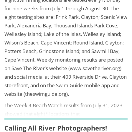
for nine weeks from July 1 through August 30. The
eight testing sites are: Frink Park, Clayton; Scenic View
Park, Alexandria Bay; Thousand Islands Park Cove,
Wellesley Island; Lake of the Isles, Wellesley Island;
Wilson’s Beach, Cape Vincent; Round Island, Clayton;
Potters Beach, Grindstone Island; and Sawmill Bay,
Cape Vincent. Weekly monitoring results are posted
on Save The River’s website (www.savetheriver.org)
and social media, at their 409 Riverside Drive, Clayton
storefront, and on the Swim Guide mobile app and
website (theswimguide.org).
The Week 4 Beach Watch results from July 31, 2023
showed that eight* locations that
Calling All River Photographers!