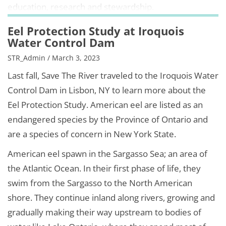
education, research and stewardship.
Eel Protection Study at Iroquois
Water Control Dam
STR_Admin / March 3, 2023
Last fall, Save The River traveled to the Iroquois Water
Control Dam in Lisbon, NY to learn more about the
Eel Protection Study. American eel are listed as an
endangered species by the Province of Ontario and
are a species of concern in New York State.
American eel spawn in the Sargasso Sea; an area of
the Atlantic Ocean. In their first phase of life, they
swim from the Sargasso to the North American
shore. They continue inland along rivers, growing and
gradually making their way upstream to bodies of