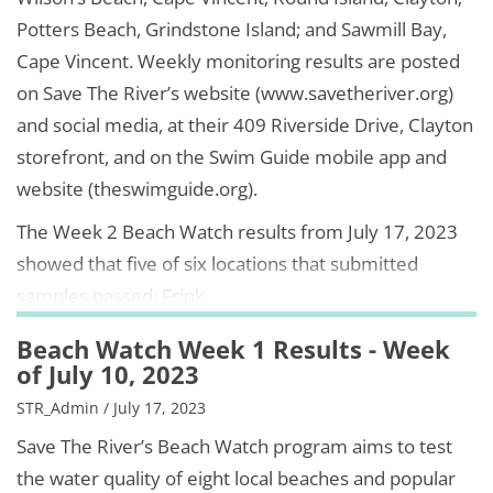
Potters Beach, Grindstone Island; and Sawmill Bay,
Cape Vincent. Weekly monitoring results are posted
on Save The River’s website (www.savetheriver.org)
and social media, at their 409 Riverside Drive, Clayton
storefront, and on the Swim Guide mobile app and
website (theswimguide.org).
The Week 2 Beach Watch results from July 17, 2023
showed that five of six locations that submitted
samples passed: Frink
Beach Watch Week 1 Results - Week
of July 10, 2023
STR_Admin / July 17, 2023
Save The River’s Beach Watch program aims to test
the water quality of eight local beaches and popular