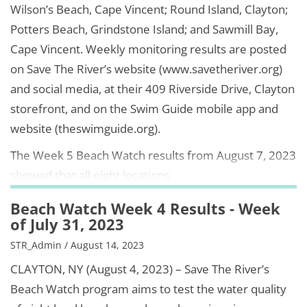
Wilson’s Beach, Cape Vincent; Round Island, Clayton;
Potters Beach, Grindstone Island; and Sawmill Bay,
Cape Vincent. Weekly monitoring results are posted
on Save The River’s website (www.savetheriver.org)
and social media, at their 409 Riverside Drive, Clayton
storefront, and on the Swim Guide mobile app and
website (theswimguide.org).
The Week 5 Beach Watch results from August 7, 2023
showed that all eight locations
Beach Watch Week 4 Results - Week
of July 31, 2023
STR_Admin / August 14, 2023
CLAYTON, NY (August 4, 2023) – Save The River’s
Beach Watch program aims to test the water quality