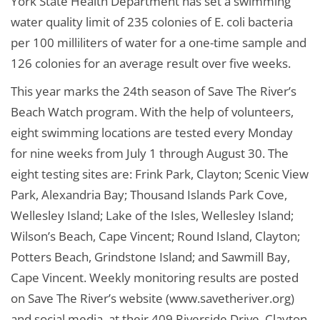
York State Health Department has set a swimming
water quality limit of 235 colonies of E. coli bacteria
per 100 milliliters of water for a one-time sample and
126 colonies for an average result over five weeks.
This year marks the 24th season of Save The River’s
Beach Watch program. With the help of volunteers,
eight swimming locations are tested every Monday
for nine weeks from July 1 through August 30. The
eight testing sites are: Frink Park, Clayton; Scenic View
Park, Alexandria Bay; Thousand Islands Park Cove,
Wellesley Island; Lake of the Isles, Wellesley Island;
Wilson’s Beach, Cape Vincent; Round Island, Clayton;
Potters Beach, Grindstone Island; and Sawmill Bay,
Cape Vincent. Weekly monitoring results are posted
on Save The River’s website (www.savetheriver.org)
and social media, at their 409 Riverside Drive, Clayton