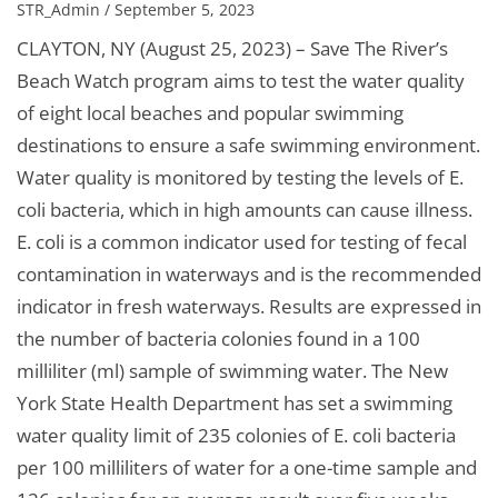
STR_Admin / September 5, 2023
CLAYTON, NY (August 25, 2023) – Save The River’s
Beach Watch program aims to test the water quality
of eight local beaches and popular swimming
destinations to ensure a safe swimming environment.
Water quality is monitored by testing the levels of E.
coli bacteria, which in high amounts can cause illness.
E. coli is a common indicator used for testing of fecal
contamination in waterways and is the recommended
indicator in fresh waterways. Results are expressed in
the number of bacteria colonies found in a 100
milliliter (ml) sample of swimming water. The New
York State Health Department has set a swimming
water quality limit of 235 colonies of E. coli bacteria
per 100 milliliters of water for a one-time sample and