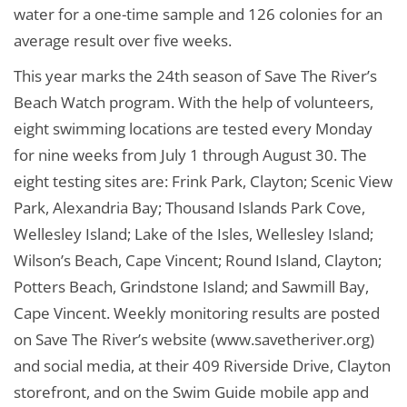
water for a one-time sample and 126 colonies for an
average result over five weeks.
This year marks the 24th season of Save The River’s
Beach Watch program. With the help of volunteers,
eight swimming locations are tested every Monday
for nine weeks from July 1 through August 30. The
eight testing sites are: Frink Park, Clayton; Scenic View
Park, Alexandria Bay; Thousand Islands Park Cove,
Wellesley Island; Lake of the Isles, Wellesley Island;
Wilson’s Beach, Cape Vincent; Round Island, Clayton;
Potters Beach, Grindstone Island; and Sawmill Bay,
Cape Vincent. Weekly monitoring results are posted
on Save The River’s website (www.savetheriver.org)
and social media, at their 409 Riverside Drive, Clayton
storefront, and on the Swim Guide mobile app and