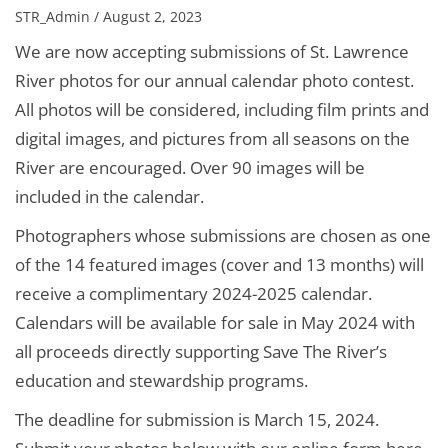
STR_Admin / August 2, 2023
We are now accepting submissions of St. Lawrence
River photos for our annual calendar photo contest.
All photos will be considered, including film prints and
digital images, and pictures from all seasons on the
River are encouraged. Over 90 images will be
included in the calendar.
Photographers whose submissions are chosen as one
of the 14 featured images (cover and 13 months) will
receive a complimentary 2024-2025 calendar.
Calendars will be available for sale in May 2024 with
all proceeds directly supporting Save The River’s
education and stewardship programs.
The deadline for submission is March 15, 2024.