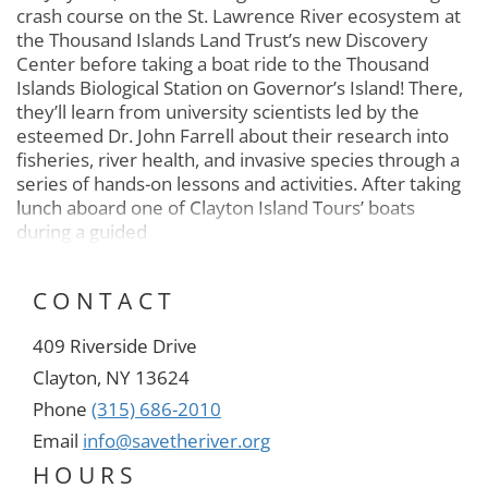
crash course on the St. Lawrence River ecosystem at
the Thousand Islands Land Trust’s new Discovery
Center before taking a boat ride to the Thousand
Islands Biological Station on Governor’s Island! There,
they’ll learn from university scientists led by the
esteemed Dr. John Farrell about their research into
fisheries, river health, and invasive species through a
series of hands-on lessons and activities. After taking
lunch aboard one of Clayton Island Tours’ boats
during a guided
CONTACT
409 Riverside Drive
Clayton, NY 13624
Phone
(315) 686-2010
Email
info@savetheriver.org
HOURS