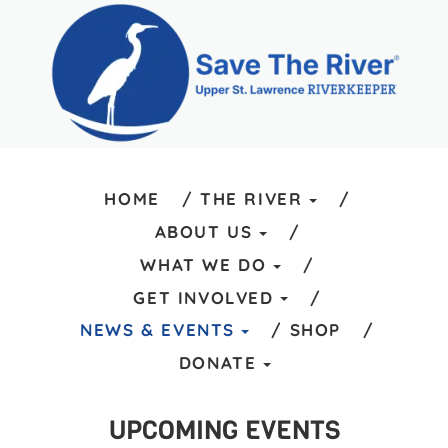
HOME
THE RIVER
ABOUT US
WHAT WE DO
GET INVOLVED
NEWS & EVENTS
SHOP
DONATE
UPCOMING EVENTS