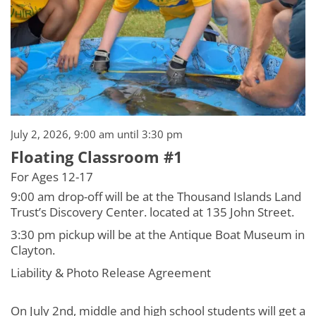
July 2, 2026, 9:00 am until 3:30 pm
Floating Classroom #1
For Ages 12-17
9:00 am drop-off will be at the Thousand Islands Land
Trust’s Discovery Center. located at 135 John Street.
3:30 pm pickup will be at the Antique Boat Museum in
Clayton.
Liability & Photo Release Agreement
On July 2nd, middle and high school students will get a