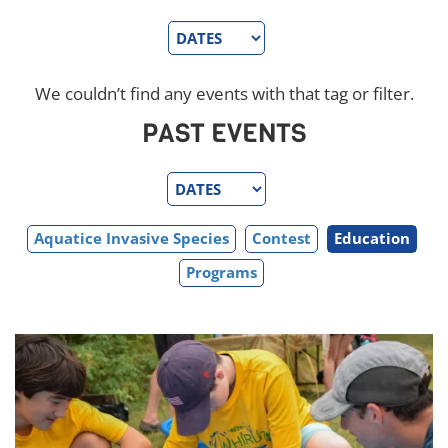
We couldn’t find any events with that tag or filter.
PAST EVENTS
Aquatice Invasive Species
Contest
Education
Programs