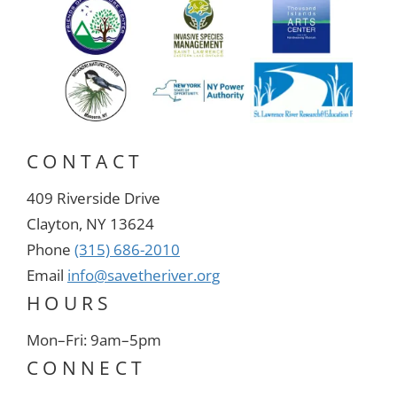
CONTACT
409 Riverside Drive
Clayton, NY 13624
Phone
(315) 686-2010
Email
info@savetheriver.org
HOURS
Mon–Fri: 9am–5pm
CONNECT