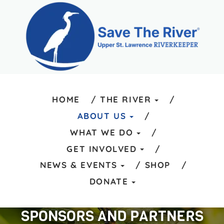
HOME
THE RIVER
ABOUT US
WHAT WE DO
GET INVOLVED
NEWS & EVENTS
SHOP
DONATE
SPONSORS AND PARTNERS