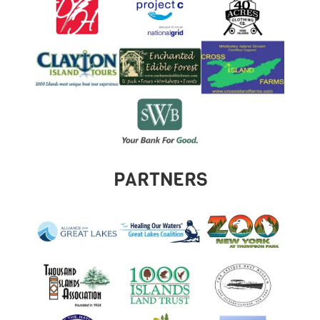
PARTNERS