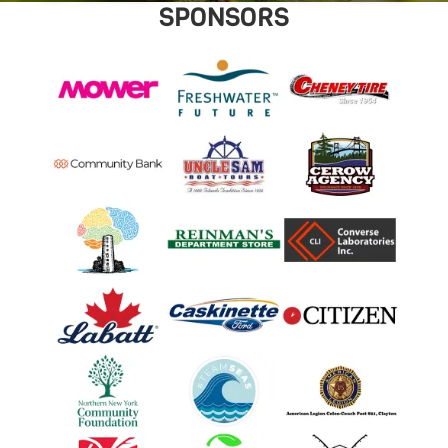
SPONSORS